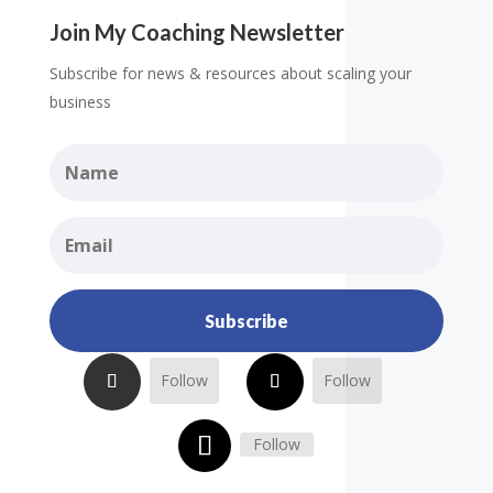
Join My Coaching Newsletter
Subscribe for news & resources about scaling your
business
Subscribe
Follow
Follow
Follow