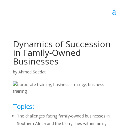
Dynamics of Succession
in Family-Owned
Businesses
by
Ahmed Seedat
Topics:
The challenges facing family-owned businesses in
Southern Africa and the blurry lines within family-