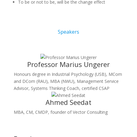
To be or not to be, will be the change effect
Speakers
Professor Marius Ungerer
Honours degree in Industrial Psychology (USB), MCom
and DCom (RAU), MBA (NWU), Management Service
Advisor, Systems Thinking Coach, certified CSAP
Ahmed Seedat
MBA, CM, CMDP, founder of Vector Consulting