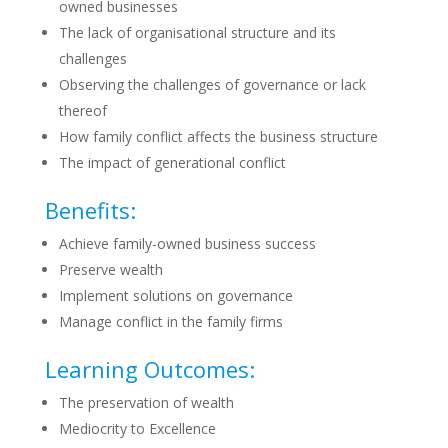
owned businesses
The lack of organisational structure and its
challenges
Observing the challenges of governance or lack
thereof
How family conflict affects the business structure
The impact of generational conflict
Benefits:
Achieve family-owned business success
Preserve wealth
Implement solutions on governance
Manage conflict in the family firms
Learning Outcomes:
The preservation of wealth
Mediocrity to Excellence