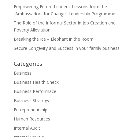
Empowering Future Leaders: Lessons from the
“Ambassadors for Change” Leadership Programme
The Role of the Informal Sector in Job Creation and
Poverty Alleviation
Breaking the Ice – Elephant in the Room
Secure Longevity and Success in your family business
Categories
Business
Business Health Check
Business Performace
Business Strategy
Entrepreneurship
Human Resources
Internal Audit