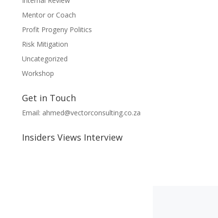
Internal Review
Mentor or Coach
Profit Progeny Politics
Risk Mitigation
Uncategorized
Workshop
Get in Touch
Email:
ahmed@vectorconsulting.co.za
Insiders Views Interview