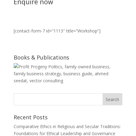
Enquire now
[contact-form-7 id=”1113″ title=”Workshop”]
Books & Publications
Recent Posts
Comparative Ethics in Religious and Secular Traditions:
Foundations for Ethical Leadership and Governance